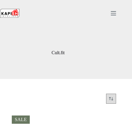
Skip
to
content
Cult.fit
SALE