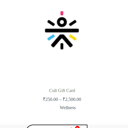
Cult Gift Card
Price
₹
250.00
–
₹
2,500.00
range:
Wellness
₹250.00
through
₹2,500.00