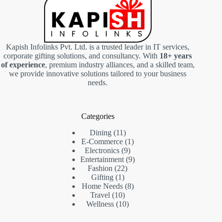
Kapish Infolinks Pvt. Ltd. is a trusted leader in IT services,
corporate gifting solutions, and consultancy. With
18+ years
of experience
, premium industry alliances, and a skilled team,
we provide innovative solutions tailored to your business
needs.
Categories
11
Dining
11
products
1
E-Commerce
1
9
product
Electronics
9
products
9
Entertainment
9
22
products
Fashion
22
1
products
Gifting
1
product
8
Home Needs
8
10
products
Travel
10
products
10
Wellness
10
products