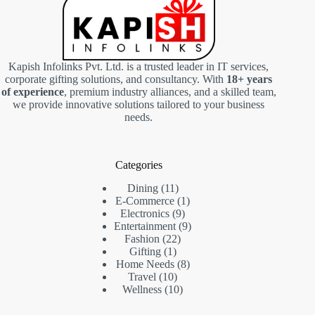
Kapish Infolinks Pvt. Ltd. is a trusted leader in IT services,
corporate gifting solutions, and consultancy. With
18+ years
of experience
, premium industry alliances, and a skilled team,
we provide innovative solutions tailored to your business
needs.
Categories
11
Dining
11
products
1
E-Commerce
1
9
product
Electronics
9
products
9
Entertainment
9
22
products
Fashion
22
1
products
Gifting
1
product
8
Home Needs
8
10
products
Travel
10
products
10
Wellness
10
products