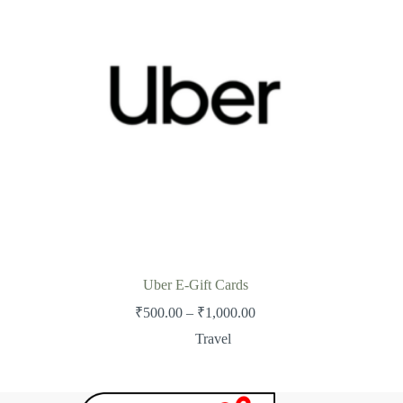
Uber E-Gift Cards
Price
₹
500.00
–
₹
1,000.00
range:
Travel
₹500.00
through
₹1,000.00